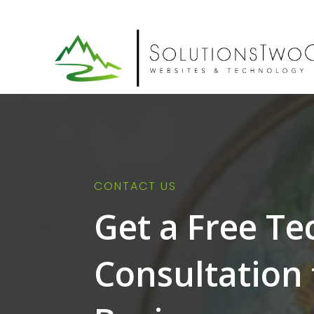
CONTACT US
Get a Free T
Consultation 