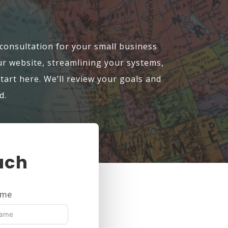
 consultation for your small business
 website, streamlining your systems,
start here. We’ll review your goals and
d.
uch
ame