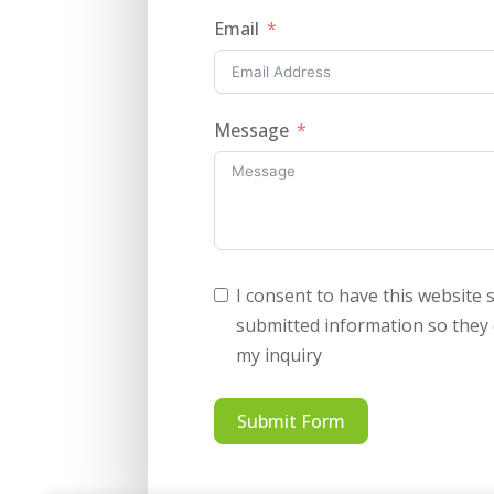
Email
Message
I consent to have this website 
submitted information so they
my inquiry
Submit Form