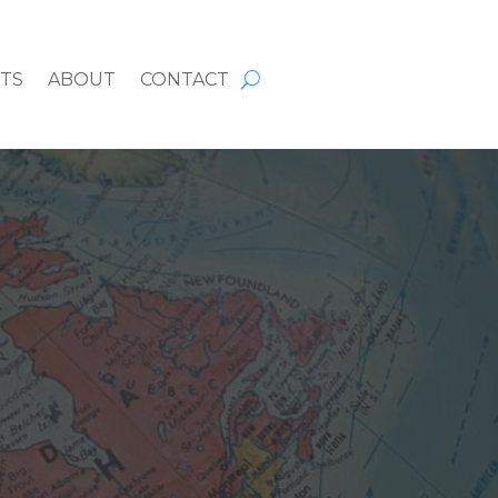
HTS
ABOUT
CONTACT