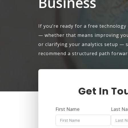
Business
If you’re ready for a free technology
— whether that means improving your
or clarifying your analytics setup — 
recommend a structured path forwar
Get In To
First Name
Last N