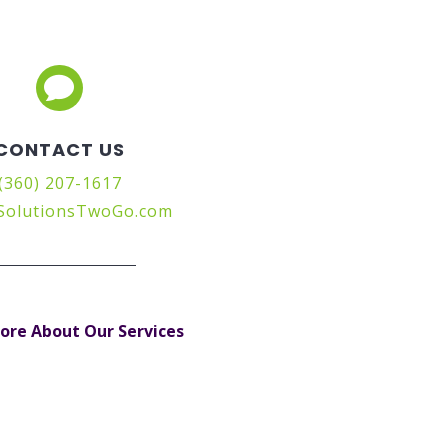

CONTACT US
(360) 207-1617
SolutionsTwoGo.com
ore About Our Services