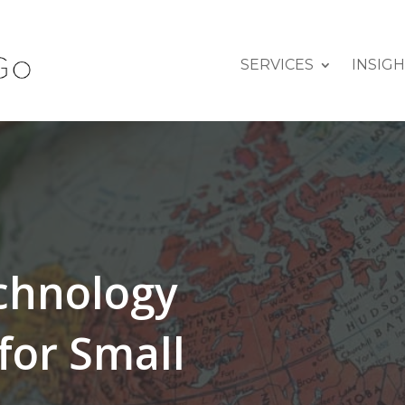
SERVICES
INSIG
echnology
for Small