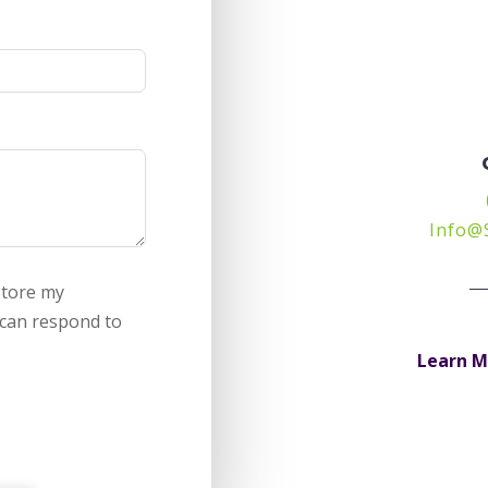
Info@
store my
 can respond to
Learn M