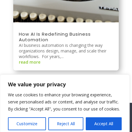
How AI Is Redefining Business
Automation
AI business automation is changing the way
organizations design, manage, and scale their
workflows. For years,...
read more
We value your privacy
We use cookies to enhance your browsing experience,
serve personalised ads or content, and analyse our traffic.
By clicking "Accept All", you consent to our use of cookies.
©2026 SolutionsTwoGo |
About
|
Privacy
Policy
|
Contact Us
|
Areas We Service
Customize
Reject All
Accept All