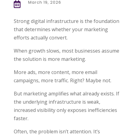
March 19, 2026

Strong digital infrastructure is the foundation
that determines whether your marketing
efforts actually convert.
When growth slows, most businesses assume
the solution is more marketing.
More ads, more content, more email
campaigns, more traffic. Right? Maybe not.
But marketing amplifies what already exists. If
the underlying infrastructure is weak,
increased visibility only exposes inefficiencies
faster.
Often, the problem isn’t attention. It’s