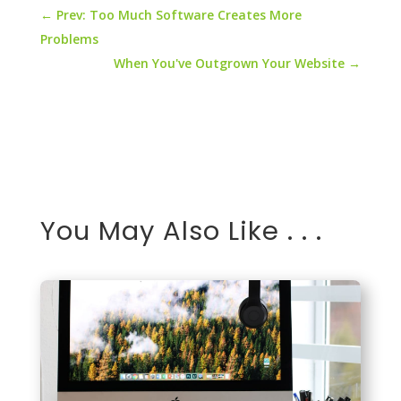
←
Prev: Too Much Software Creates More
Problems
When You've Outgrown Your Website
→
You May Also Like . . .