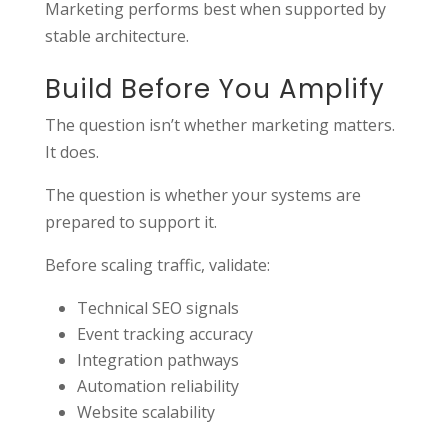
Marketing performs best when supported by
stable architecture.
Build Before You Amplify
The question isn’t whether marketing matters.
It does.
The question is whether your systems are
prepared to support it.
Before scaling traffic, validate:
Technical SEO signals
Event tracking accuracy
Integration pathways
Automation reliability
Website scalability