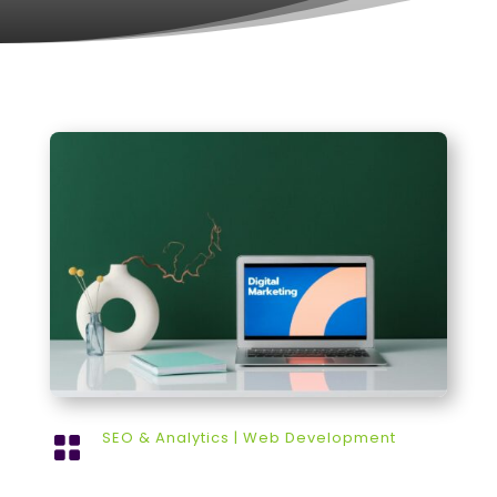
SEO & Analytics
|
Web Development
