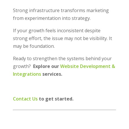
Strong infrastructure transforms marketing
from experimentation into strategy.
If your growth feels inconsistent despite
strong effort, the issue may not be visibility. It
may be foundation.
Ready to strengthen the systems behind your
growth?
Explore our
Website Development &
Integrations
services.
Contact Us
to get started.