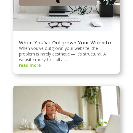
When You’ve Outgrown Your Website
When you've outgrown your website, the
problem is rarely aesthetic — it's structural. A
website rarely fails all at...
read more