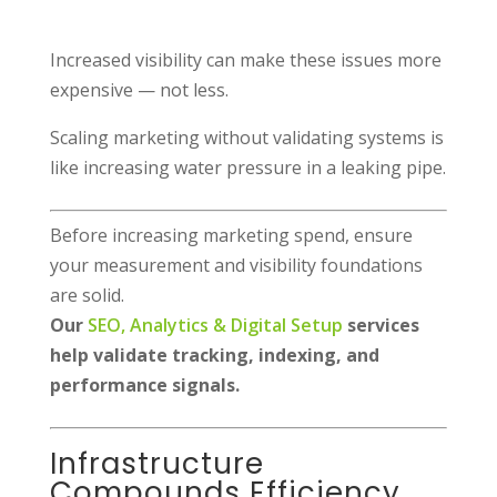
Increased visibility can make these issues more
expensive — not less.
Scaling marketing without validating systems is
like increasing water pressure in a leaking pipe.
Before increasing marketing spend, ensure
your measurement and visibility foundations
are solid.
Our
SEO, Analytics & Digital Setup
services
help validate tracking, indexing, and
performance signals.
Infrastructure
Compounds Efficiency