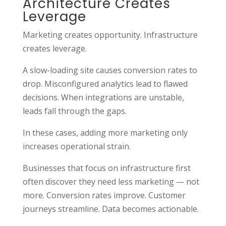
Architecture Creates
Leverage
Marketing creates opportunity. Infrastructure
creates leverage.
A slow-loading site causes conversion rates to
drop. Misconfigured analytics lead to flawed
decisions. When integrations are unstable,
leads fall through the gaps.
In these cases, adding more marketing only
increases operational strain.
Businesses that focus on infrastructure first
often discover they need less marketing — not
more. Conversion rates improve. Customer
journeys streamline. Data becomes actionable.