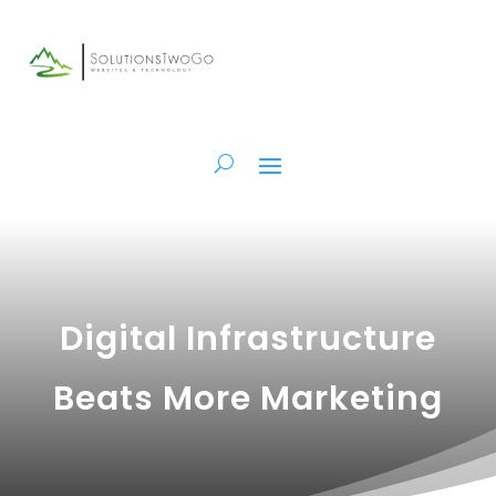
Digital Infrastructure
Beats More Marketing