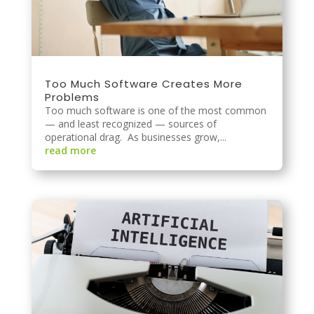
Too Much Software Creates More
Problems
Too much software is one of the most common
— and least recognized — sources of
operational drag. As businesses grow,...
read more