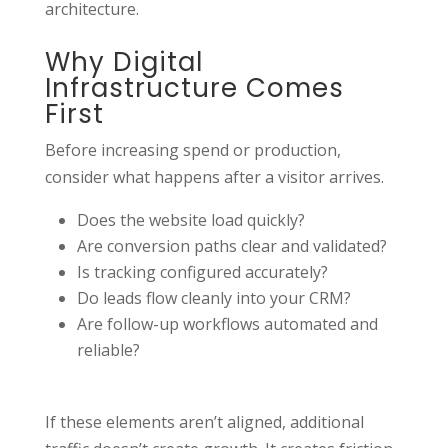
architecture.
Why Digital
Infrastructure Comes
First
Before increasing spend or production,
consider what happens after a visitor arrives.
Does the website load quickly?
Are conversion paths clear and validated?
Is tracking configured accurately?
Do leads flow cleanly into your CRM?
Are follow-up workflows automated and
reliable?
If these elements aren’t aligned, additional