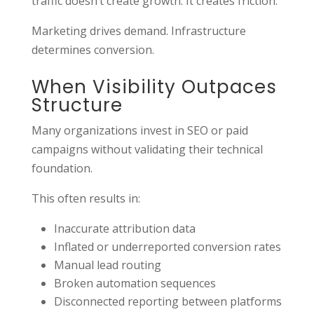
traffic doesn’t create growth. It creates friction.
Marketing drives demand. Infrastructure
determines conversion.
When Visibility Outpaces
Structure
Many organizations invest in SEO or paid
campaigns without validating their technical
foundation.
This often results in:
Inaccurate attribution data
Inflated or underreported conversion rates
Manual lead routing
Broken automation sequences
Disconnected reporting between platforms