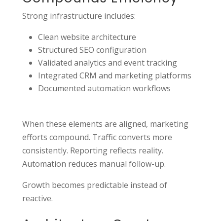
Strong infrastructure includes:
Clean website architecture
Structured SEO configuration
Validated analytics and event tracking
Integrated CRM and marketing platforms
Documented automation workflows
When these elements are aligned, marketing
efforts compound. Traffic converts more
consistently. Reporting reflects reality.
Automation reduces manual follow-up.
Growth becomes predictable instead of
reactive.