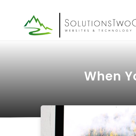
When Yo