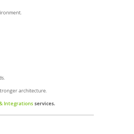
vironment.
ds.
stronger architecture.
 Integrations
services.