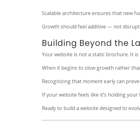
Scalable architecture ensures that new fu
Growth should feel additive — not disrupt
Building Beyond the L
Your website is not a static brochure. It i
When it begins to slow growth rather than s
Recognizing that moment early can preve
If your website feels like it’s holding yo
Ready to build a website designed to evo