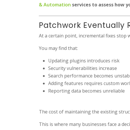
& Automation
services to assess how y
Patchwork Eventually 
At a certain point, incremental fixes stop 
You may find that:
Updating plugins introduces risk
Security vulnerabilities increase
Search performance becomes unstab
Adding features requires custom wo
Reporting data becomes unreliable
The cost of maintaining the existing struct
This is where many businesses face a decis