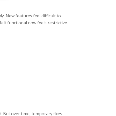
ly. New features feel difficult to
lt functional now feels restrictive.
d. But over time, temporary fixes