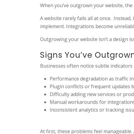
When you’ve outgrown your website, the pr
A website rarely fails all at once. Instead,
implement. Integrations become unreliable
Outgrowing your website isn’t a design issu
Signs You’ve Outgrow
Businesses often notice subtle indicators
Performance degradation as traffic i
Plugin conflicts or frequent updates 
Difficulty adding new services or prod
Manual workarounds for integration
Inconsistent analytics or tracking iss
At first, these problems feel manageable. 