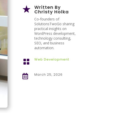
Written By
Christy Holka
Co-founders of
SolutionsTwoGo sharing
practical insights on
WordPress development,
technology consulting,
SEO, and business
automation.
Web Development

March 25, 2026
