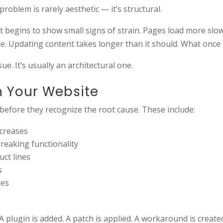
oblem is rarely aesthetic — it’s structural.
 it begins to show small signs of strain. Pages load more slow
. Updating content takes longer than it should. What once fe
e. It’s usually an architectural one.
n Your Website
 before they recognize the root cause. These include:
ncreases
breaking functionality
uct lines
s
ues
A plugin is added. A patch is applied. A workaround is create