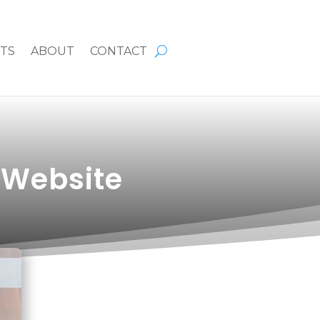
HTS
ABOUT
CONTACT
 Website