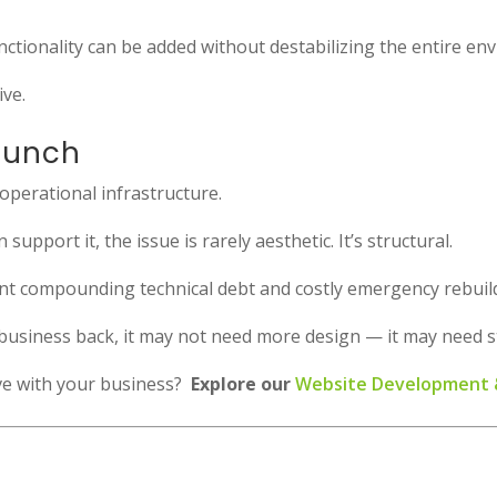
nctionality can be added without destabilizing the entire en
ive.
aunch
s operational infrastructure.
upport it, the issue is rarely aesthetic. It’s structural.
nt compounding technical debt and costly emergency rebuil
ur business back, it may not need more design — it may need 
lve with your business?
Explore our
Website Development &