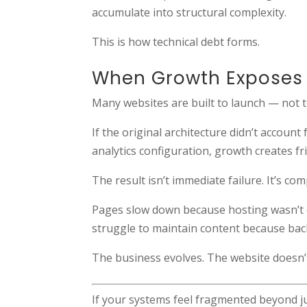
accumulate into structural complexity.
This is how technical debt forms.
When Growth Exposes 
Many websites are built to launch — not t
If the original architecture didn’t acco
analytics configuration, growth creates f
The result isn’t immediate failure. It’s co
Pages slow down because hosting wasn’t
struggle to maintain content because back
The business evolves. The website doesn’
If your systems feel fragmented beyond ju