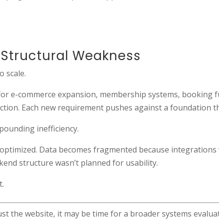
Structural Weakness
o scale.
unt for e-commerce expansion, membership systems, booking f
riction. Each new requirement pushes against a foundation t
mpounding inefficiency.
 optimized. Data becomes fragmented because integrations
end structure wasn’t planned for usability.
t.
st the website, it may be time for a broader systems evalua