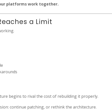
our platforms work together.
Reaches a Limit
working.
le
rkarounds
ure begins to rival the cost of rebuilding it properly.
ion: continue patching, or rethink the architecture.