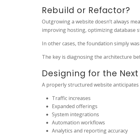
Rebuild or Refactor?
Outgrowing a website doesn’t always mean 
improving hosting, optimizing database s
In other cases, the foundation simply wasn
The key is diagnosing the architecture be
Designing for the Nex
A properly structured website anticipates 
Traffic increases
Expanded offerings
System integrations
Automation workflows
Analytics and reporting accuracy