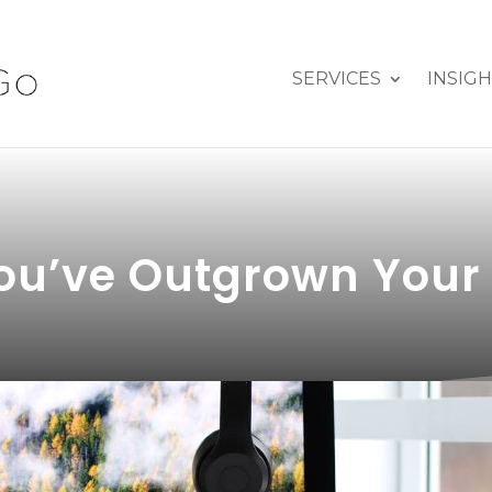
SERVICES
INSIG
u’ve Outgrown Your