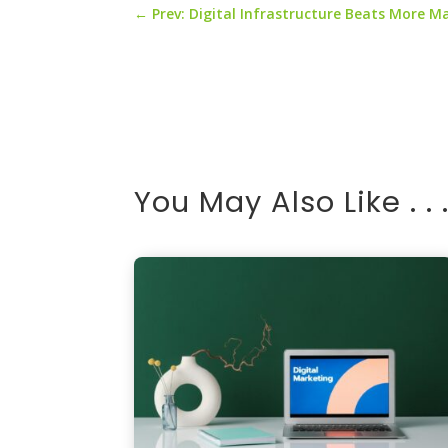
←
Prev: Digital Infrastructure Beats More M
You May Also Like . . 