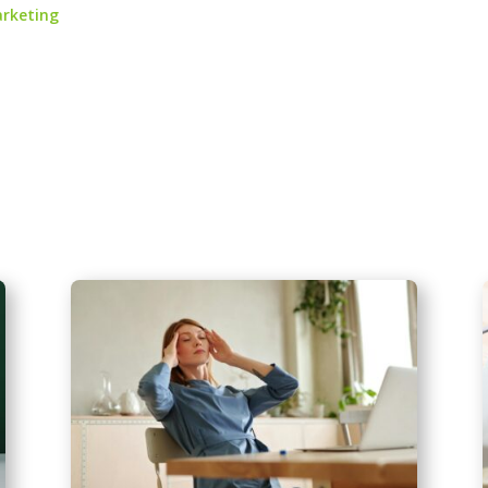
arketing
.