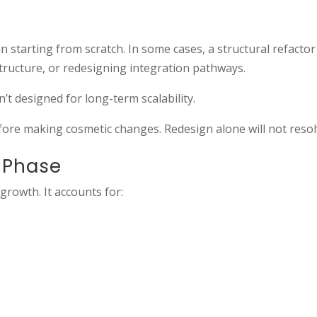
starting from scratch. In some cases, a structural refactor 
tructure, or redesigning integration pathways.
’t designed for long-term scalability.
fore making cosmetic changes. Redesign alone will not resolv
t Phase
growth. It accounts for: