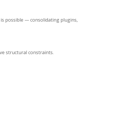
is possible — consolidating plugins,
e structural constraints.