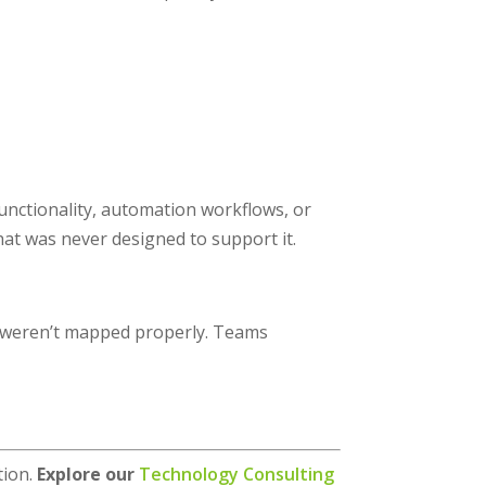
unctionality, automation workflows, or
hat was never designed to support it.
 weren’t mapped properly. Teams
tion.
Explore our
Technology Consulting