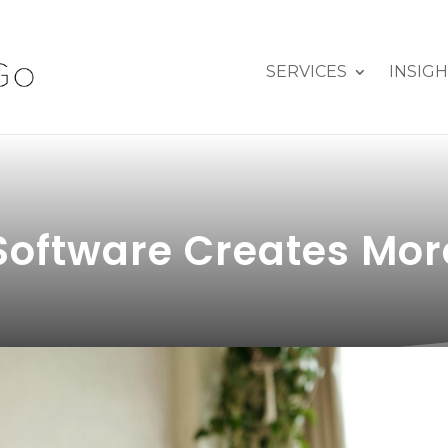
SERVICES
INSIG
Software Creates Mor