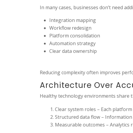
In many cases, businesses don’t need addi
Integration mapping
Workflow redesign
Platform consolidation
Automation strategy
Clear data ownership
Reducing complexity often improves perf
Architecture Over Ac
Healthy technology environments share th
Clear system roles – Each platform
Structured data flow – Information
Measurable outcomes – Analytics ref