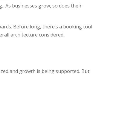
. As businesses grow, so does their
rds. Before long, there’s a booking tool
rall architecture considered.
mized and growth is being supported. But