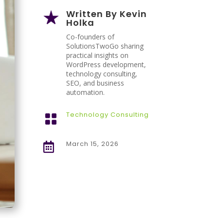
Written By
Kevin
Holka
Co-founders of
SolutionsTwoGo sharing
practical insights on
WordPress development,
technology consulting,
SEO, and business
automation.
Technology Consulting

March 15, 2026
