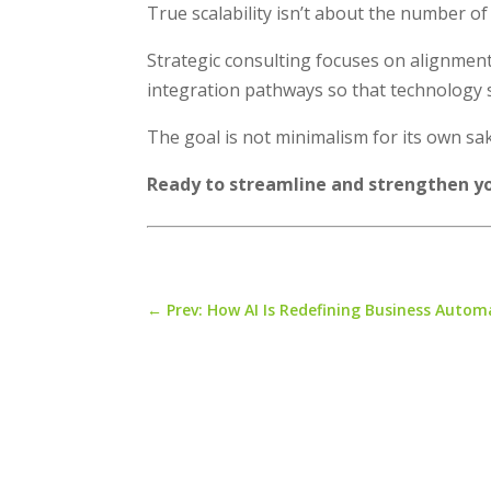
True scalability isn’t about the number of
Strategic consulting focuses on alignment
integration pathways so that technology 
The goal is not minimalism for its own sak
Ready to streamline and strengthen y
←
Prev: How AI Is Redefining Business Autom