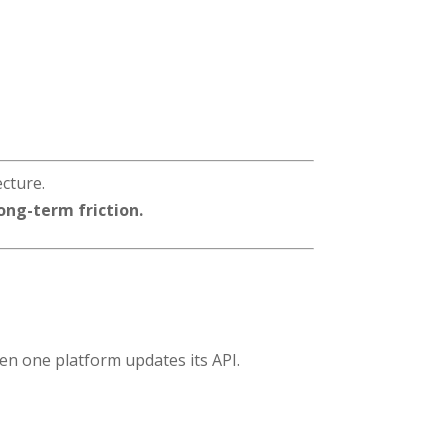
ecture.
ong-term friction.
n one platform updates its API.