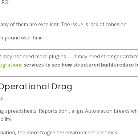
r ROI
ny of them are excellent. The issue is lack of cohesion.
compound over time.
, it may not need more plugins — it may need stronger archit
egrations
services to see how structured builds reduce l
Operational Drag
s.
 spreadsheets. Reports don’t align. Automation breaks whe
ility.
nation, the more fragile the environment becomes.