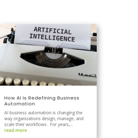
How AI Is Redefining Business
Automation
AI business automation is changing the
way organizations design, manage, and
scale their workflows. For years,...
read more