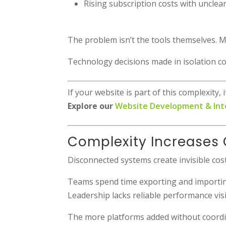
Rising subscription costs with unclea
The problem isn’t the tools themselves. Ma
Technology decisions made in isolation 
If your website is part of this complexity
Explore our
Website Development & Int
Complexity Increases 
Disconnected systems create invisible cost
Teams spend time exporting and importing
Leadership lacks reliable performance visib
The more platforms added without coordi