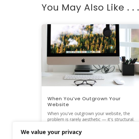
You May Also Like . . 
When You’ve Outgrown Your
Website
When you've outgrown your website, the
problem is rarely aesthetic — it's structural.
A website rarely fails all at...
read more
We value your privacy