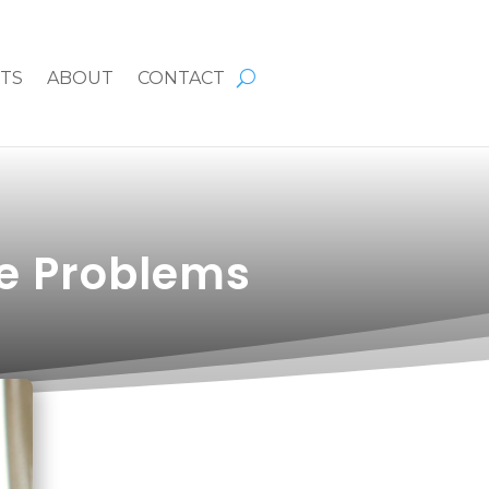
HTS
ABOUT
CONTACT
e Problems