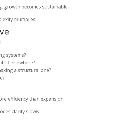
g, growth becomes sustainable.
exity multiplies.
ive
:
ting systems?
ift it elsewhere?
asking a structural one?
ad?
ore efficiency than expansion.
odes clarity slowly.