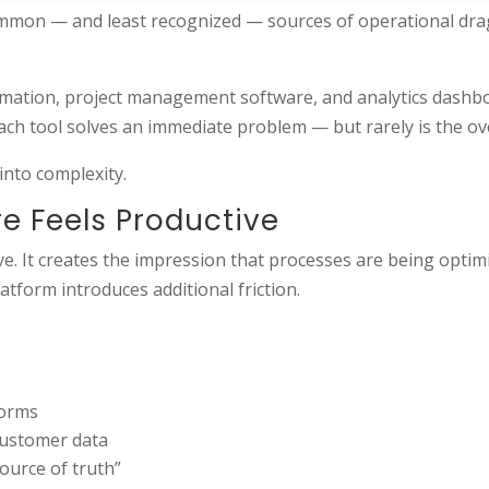
mmon — and least recognized — sources of operational drag
mation, project management software, and analytics dashboa
ach tool solves an immediate problem — but rarely is the ove
into complexity.
e Feels Productive
e. It creates the impression that processes are being opti
tform introduces additional friction.
forms
 customer data
ource of truth”