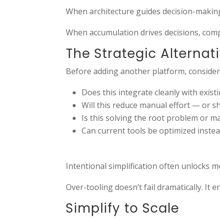
When architecture guides decision-makin
When accumulation drives decisions, compl
The Strategic Alternat
Before adding another platform, consider
Does this integrate cleanly with exis
Will this reduce manual effort — or sh
Is this solving the root problem or m
Can current tools be optimized inste
Intentional simplification often unlocks m
Over-tooling doesn’t fail dramatically. It er
Simplify to Scale