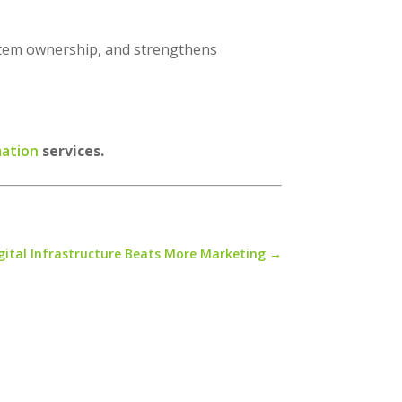
system ownership, and strengthens
mation
services.
gital Infrastructure Beats More Marketing
→