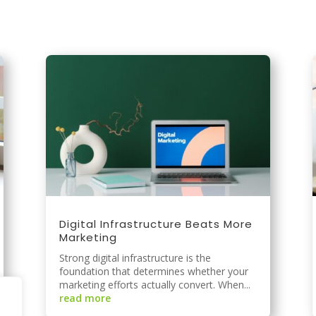
.
Digital Infrastructure Beats More
Marketing
Strong digital infrastructure is the
foundation that determines whether your
marketing efforts actually convert. When...
read more