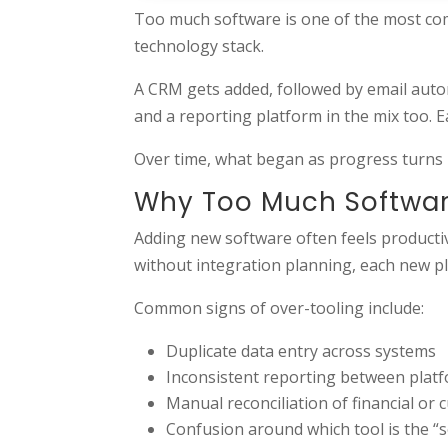
Too much software is one of the most co
technology stack.
A CRM gets added, followed by email auto
and a reporting platform in the mix too. E
Over time, what began as progress turns 
Why Too Much Softwar
Adding new software often feels productiv
without integration planning, each new pla
Common signs of over-tooling include:
Duplicate data entry across systems
Inconsistent reporting between plat
Manual reconciliation of financial or
Confusion around which tool is the “s