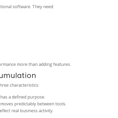
tional software. They need:
ormance more than adding features.
cumulation
ree characteristics:
 has a defined purpose.
 moves predictably between tools.
lect real business activity.