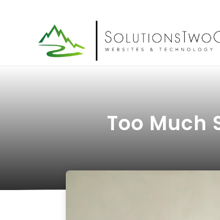
Too Much 