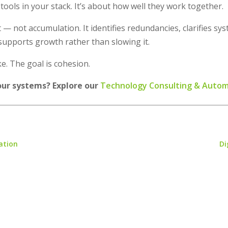
 tools in your stack. It’s about how well they work together.
 — not accumulation. It identifies redundancies, clarifies 
supports growth rather than slowing it.
e. The goal is cohesion.
our systems? Explore our
Technology Consulting & Auto
ation
Di